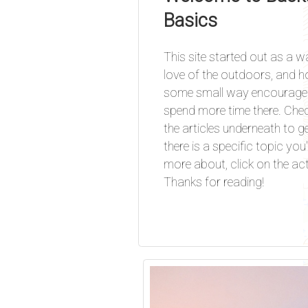
Basics
This site started out as a 
love of the outdoors, and ho
some small way encourage 
spend more time there. Che
the articles underneath to get
there is a specific topic you'
more about, click on the acti
Thanks for reading!