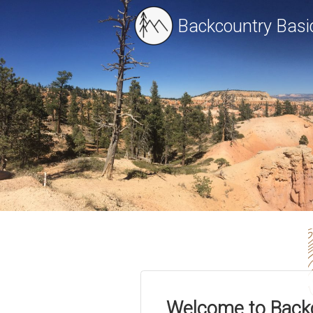
Backcountry Basi
Welcome to Back