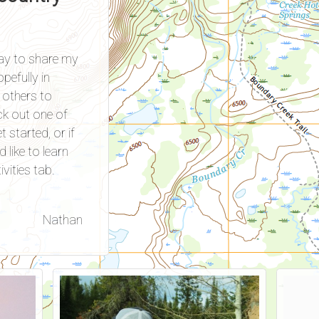
way to share my
pefully in
others to
ck out one of
 started, or if
d like to learn
vities tab.
Nathan