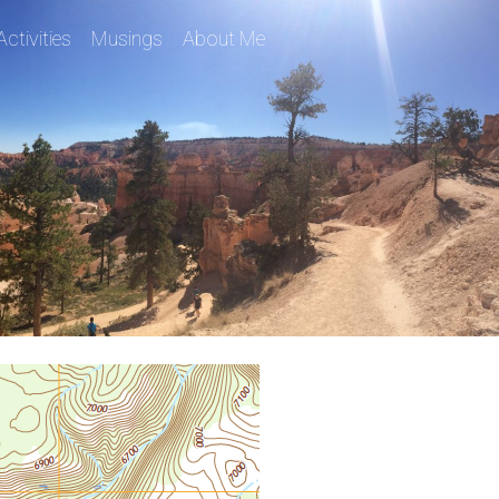
Activities
Musings
About Me