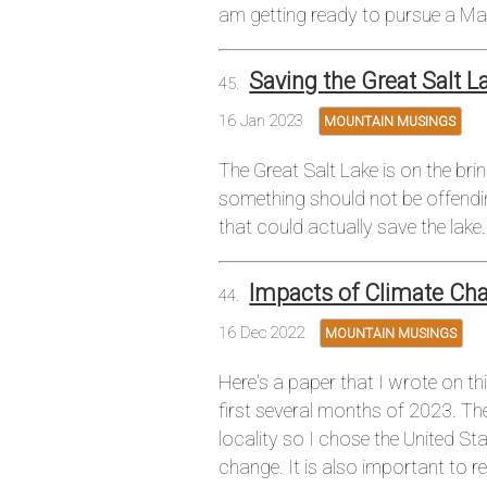
am getting ready to pursue a Mas
Saving the Great Salt L
16 Jan 2023
MOUNTAIN MUSINGS
The Great Salt Lake is on the br
something should not be offendin
that could actually save the lake.
Impacts of Climate Ch
16 Dec 2022
MOUNTAIN MUSINGS
Here's a paper that I wrote on th
first several months of 2023. Th
locality so I chose the United S
change. It is also important to 