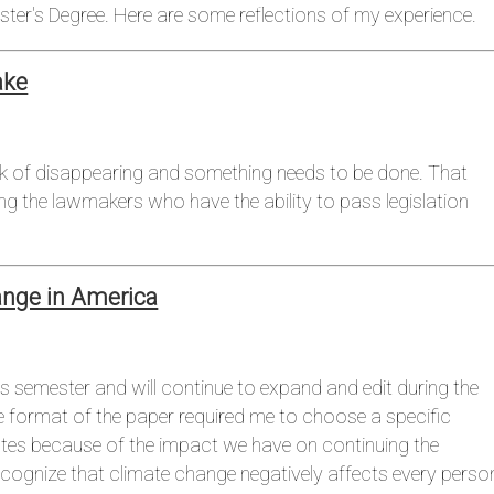
ter's Degree. Here are some reflections of my experience.
ake
ink of disappearing and something needs to be done. That
g the lawmakers who have the ability to pass legislation
ange in America
is semester and will continue to expand and edit during the
e format of the paper required me to choose a specific
tates because of the impact we have on continuing the
recognize that climate change negatively affects every perso