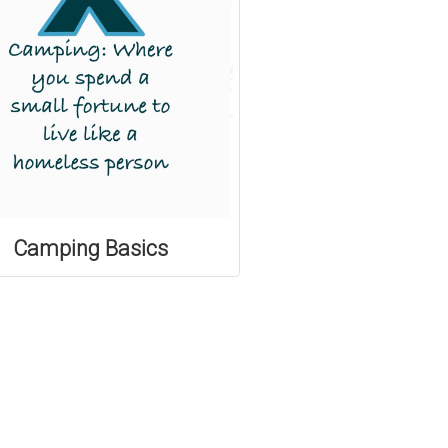
Camping Basics