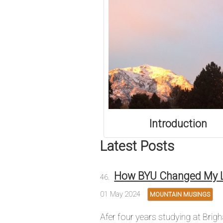
Introduction
Latest Posts
How BYU Changed My L
01 May 2024
MOUNTAIN MUSINGS
Afer four years studying at Brig