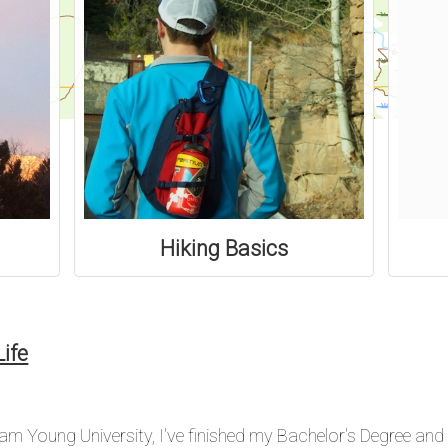
Hiking Basics
ife
ham Young University, I've finished my Bachelor's Degree and