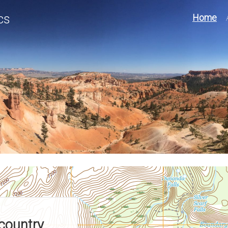
cs
Home
country