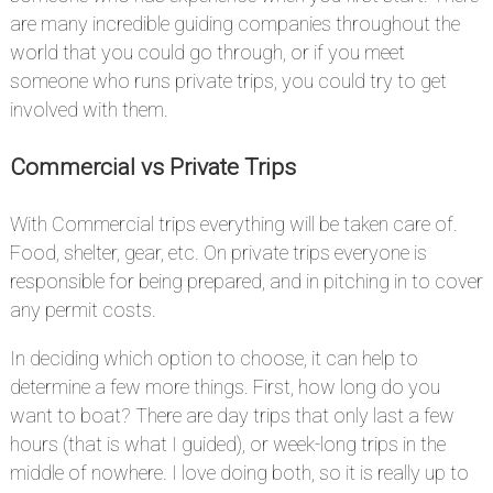
are many incredible guiding companies throughout the
world that you could go through, or if you meet
someone who runs private trips, you could try to get
involved with them.
Commercial vs Private Trips
#
With Commercial trips everything will be taken care of.
Food, shelter, gear, etc. On private trips everyone is
responsible for being prepared, and in pitching in to cover
any permit costs.
In deciding which option to choose, it can help to
determine a few more things. First, how long do you
want to boat? There are day trips that only last a few
hours (that is what I guided), or week-long trips in the
middle of nowhere. I love doing both, so it is really up to