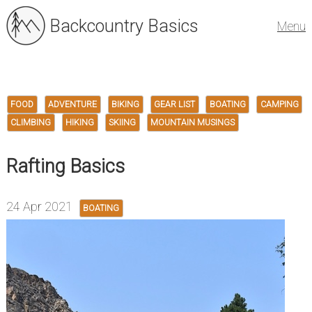
Backcountry Basics
Menu
FOOD
ADVENTURE
BIKING
GEAR LIST
BOATING
CAMPING
CLIMBING
HIKING
SKIING
MOUNTAIN MUSINGS
Rafting Basics
24 Apr 2021
BOATING