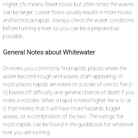
Higher cfs means fewer rocks but often times the waves
can be larger. Lower flows usually results in more rocks
and technical rapids. Always check the water conditions
before running a river so you can be a prepared as
possible.
General Notes about Whitewater
#
On rivers you commonly find rapids, places where the
water become rough and waves start appearing. In
most places rapids are rated on a scale of one to five (I-
V) based off difficulty and general chance of death if you
make a mistake. When a rapid is rated higher, like a IV or
V, that means that it will have more hazards, bigger
waves, or a combination of the two. The ratings for
most rapids can be found in the guidebook for whatever
river you are running.