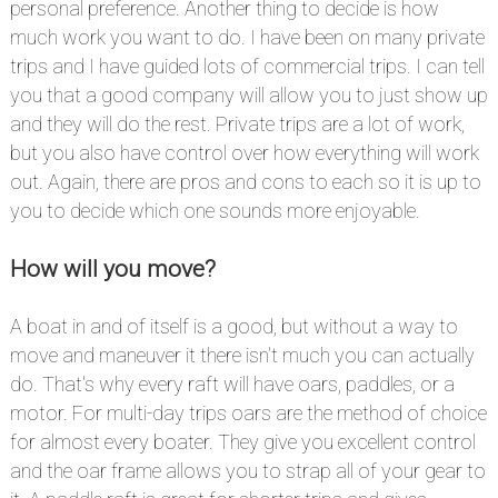
personal preference. Another thing to decide is how
much work you want to do. I have been on many private
trips and I have guided lots of commercial trips. I can tell
you that a good company will allow you to just show up
and they will do the rest. Private trips are a lot of work,
but you also have control over how everything will work
out. Again, there are pros and cons to each so it is up to
you to decide which one sounds more enjoyable.
How will you move?
#
A boat in and of itself is a good, but without a way to
move and maneuver it there isn't much you can actually
do. That's why every raft will have oars, paddles, or a
motor. For multi-day trips oars are the method of choice
for almost every boater. They give you excellent control
and the oar frame allows you to strap all of your gear to