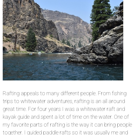
Rafting appeals to many different people. From fishing
trips to whitewater adventures, rafting is an all around
great time. For four years I was a whitewater raft and
kayak guide and spent a lot of time on the water. One of
my favorite parts of rafting is the way it can bring people
together. I guided paddle rafts so it was usually me and