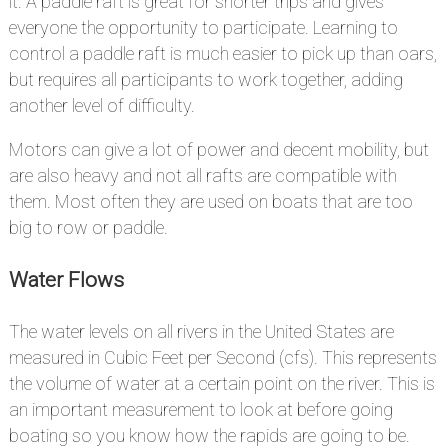
it. A paddle raft is great for shorter trips and gives
everyone the opportunity to participate. Learning to
control a paddle raft is much easier to pick up than oars,
but requires all participants to work together, adding
another level of difficulty.
Motors can give a lot of power and decent mobility, but
are also heavy and not all rafts are compatible with
them. Most often they are used on boats that are too
big to row or paddle.
Water Flows
#
The water levels on all rivers in the United States are
measured in Cubic Feet per Second (cfs). This represents
the volume of water at a certain point on the river. This is
an important measurement to look at before going
boating so you know how the rapids are going to be.