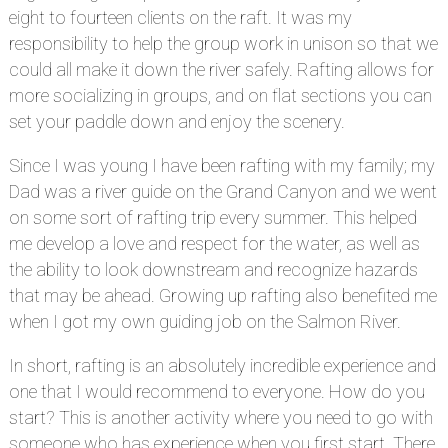
eight to fourteen clients on the raft. It was my
responsibility to help the group work in unison so that we
could all make it down the river safely. Rafting allows for
more socializing in groups, and on flat sections you can
set your paddle down and enjoy the scenery.
Since I was young I have been rafting with my family; my
Dad was a river guide on the Grand Canyon and we went
on some sort of rafting trip every summer. This helped
me develop a love and respect for the water, as well as
the ability to look downstream and recognize hazards
that may be ahead. Growing up rafting also benefited me
when I got my own guiding job on the Salmon River.
In short, rafting is an absolutely incredible experience and
one that I would recommend to everyone. How do you
start? This is another activity where you need to go with
someone who has experience when you first start. There