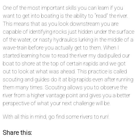
One of the most important skills you can learn if you
want to get into boating is the ability to “read” the river.
This means that as you look downstream you are
capable of identifying rocks just hidden under the surface
of the water, or nasty hydraulics lurking in the middle of a
wave-train before you actually get to them. When I
started learning how to read the river my dad pulled our
boat to shore at the top of certain rapids and we got
out to look at what was ahead. This practice is called
scouting and guides do it at big rapids even after running
them many times. Scouting allows you to observe the
river from a higher vantage point and gives you a better
perspective of what your next challenge will be.
With all this in mind, go find some rivers to run!
Share this: