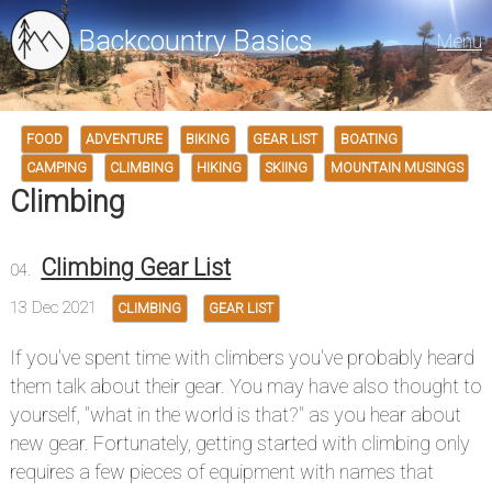
Backcountry Basics
Menu
FOOD
ADVENTURE
BIKING
GEAR LIST
BOATING
CAMPING
CLIMBING
HIKING
SKIING
MOUNTAIN MUSINGS
Climbing
Climbing Gear List
13 Dec 2021
CLIMBING
GEAR LIST
If you've spent time with climbers you've probably heard
them talk about their gear. You may have also thought to
yourself, "what in the world is that?" as you hear about
new gear. Fortunately, getting started with climbing only
requires a few pieces of equipment with names that