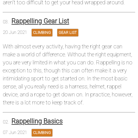
aren't too difficult to get your head wrapped around.
Rappelling Gear List
20 Jun 2021
CLIMBING
GEAR LIST
With almost every activity, having the right gear can
make a world of difference. Without the right equipment,
you are very limited in what you can do. Rappelling is no
exception to this, though this can often make it a very
intimidating sport to get started on. In the most basic
sense, all you really need is a harness, helmet, rappel
device, and a rope to get down on. In practice, however,
there is a lot more to keep track of.
Rappelling Basics
07 Jun 2021
CLIMBING