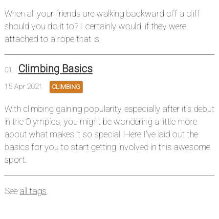
When all your friends are walking backward off a cliff
should you do it to? I certainly would, if they were
attached to a rope that is.
Climbing Basics
15 Apr 2021
CLIMBING
With climbing gaining popularity, especially after it's debut
in the Olympics, you might be wondering a little more
about what makes it so special. Here I've laid out the
basics for you to start getting involved in this awesome
sport.
See
all tags
.